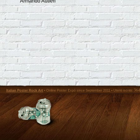
Armando Autieri
36
Italian Poster Rock Art
• Online Poster Expó since September 2011 • Utenti iscritti: