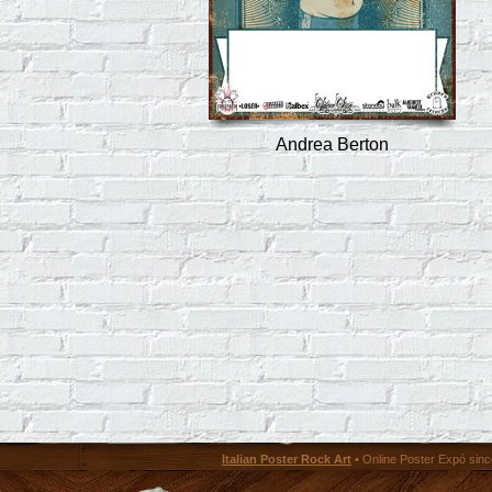
Andrea Berton
Italian Poster Rock Art
• Online Poster Expó since