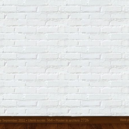
364
2726
Web p
 September 2011 • Utenti iscritti:
• Poster in archivio