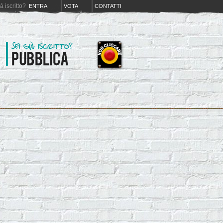
iá iscritto?
ENTRA
VOTA
CONTATTI