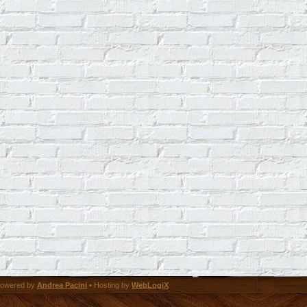
owered by
Andrea Pacini
• Hosting by
WebLogiX