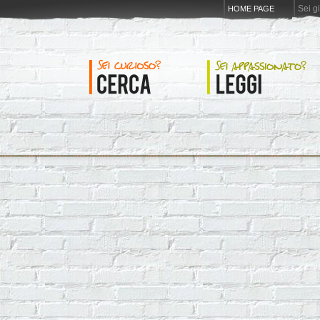
Sei g
HOME PAGE