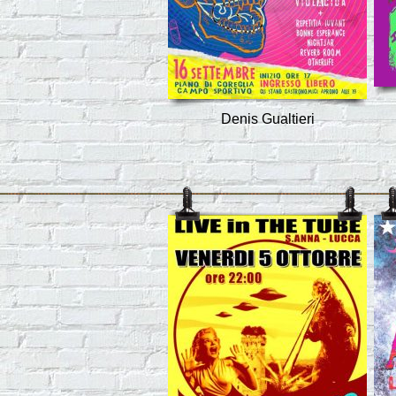
Denis Gualtieri