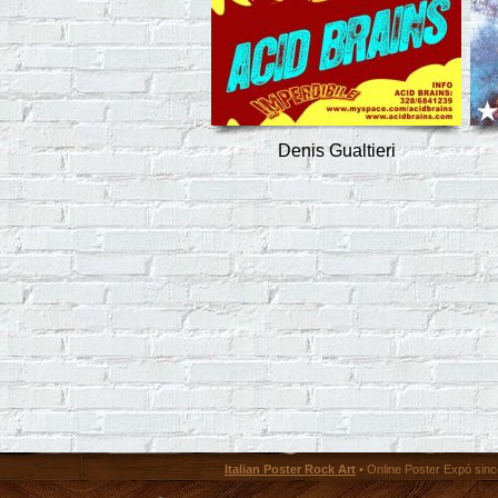
Denis Gualtieri
Italian Poster Rock Art
• Online Poster Expó since