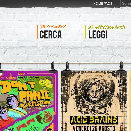
Sei g
HOME PAGE