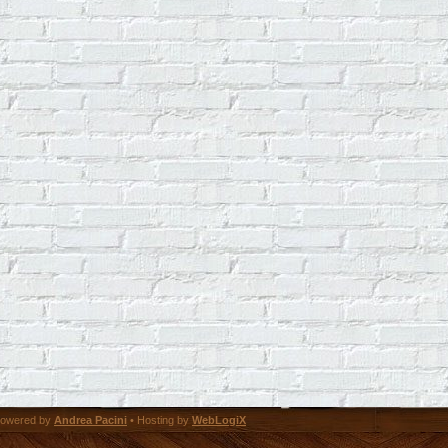
owered by
Andrea Pacini
• Hosting by
WebLogiX