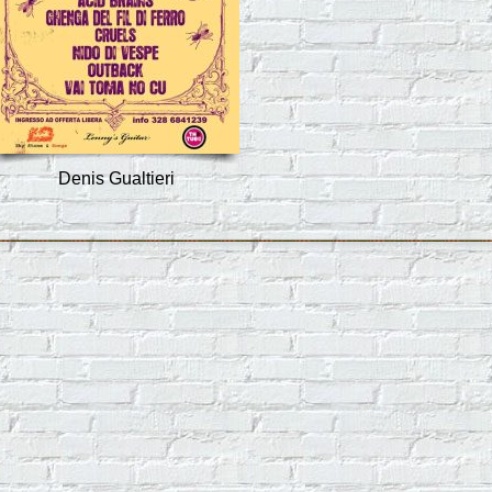
Denis Gualtieri