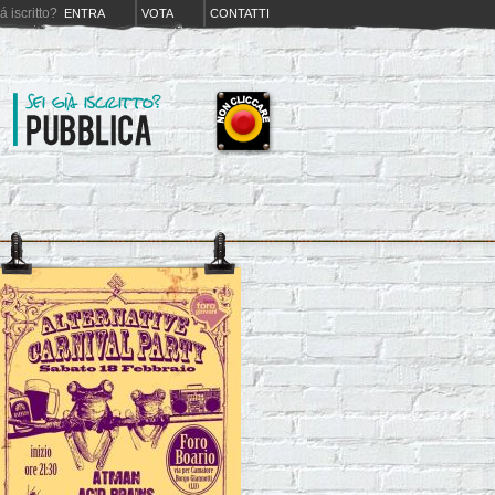
iá iscritto?
ENTRA
VOTA
CONTATTI