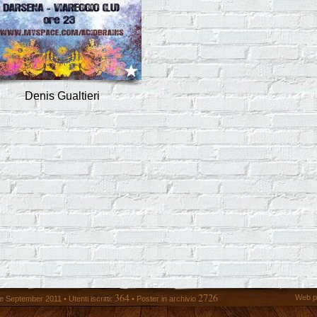
Denis Gualtieri
364
2726
Web p
 September 2011 • Utenti iscritti:
• Poster in archivio