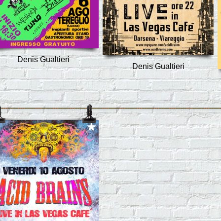
Denis Gualtieri
Denis Gualtieri