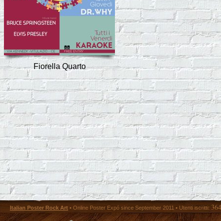
Fiorella Quarto
36
Italian Poster Rock Art
• Online Poster Expó since September 2011 • Utenti iscritti: