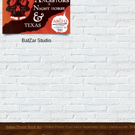
BatZar Studio
36
Italian Poster Rock Art
• Online Poster Expó since September 2011 • Utenti iscritti: