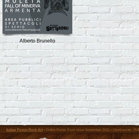
Alberto Brunello
36
Italian Poster Rock Art
• Online Poster Expó since September 2011 • Utenti iscritti: