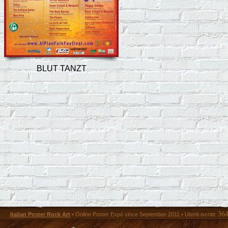
BLUT TANZT
36
Italian Poster Rock Art
• Online Poster Expó since September 2011 • Utenti iscritti: