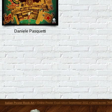
Daniele Pasquetti
36
Italian Poster Rock Art
• Online Poster Expó since September 2011 • Utenti iscritti: