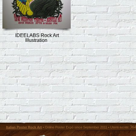
IDEELABS Rock Art
Illustration
36
Italian Poster Rock Art
• Online Poster Expó since September 2011 • Utenti iscritti: