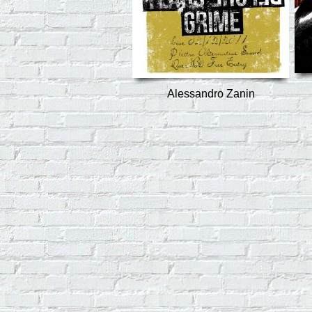
Alessandro Zanin