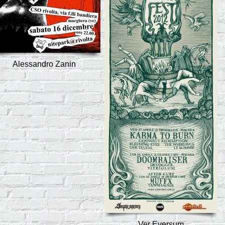
Alessandro Zanin
Ver Eversum