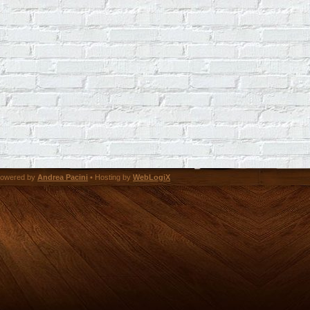
owered by
Andrea Pacini
• Hosting by
WebLogiX