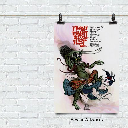
Eeviac Artworks