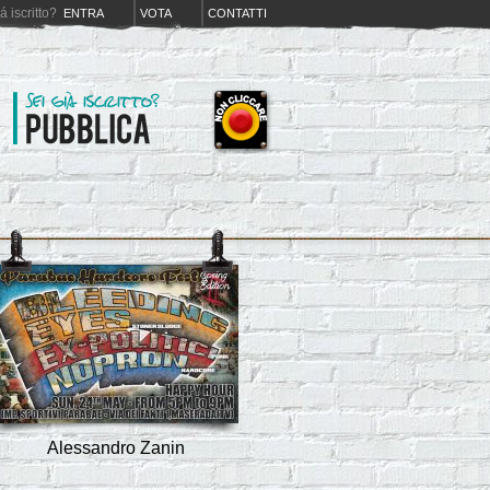
iá iscritto?
ENTRA
VOTA
CONTATTI
Alessandro Zanin