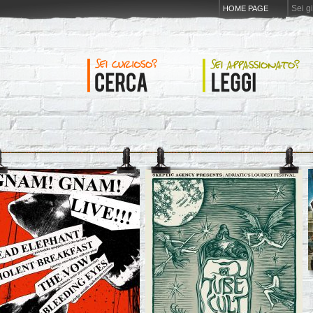
Sei g
HOME PAGE