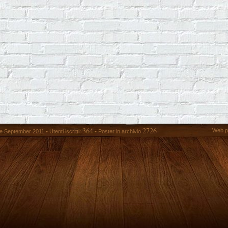
364
2726
Web p
 September 2011 • Utenti iscritti:
• Poster in archivio