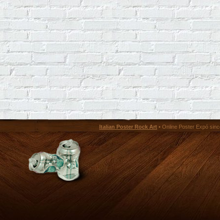
Italian Poster Rock Art
• Online Poster Expó since