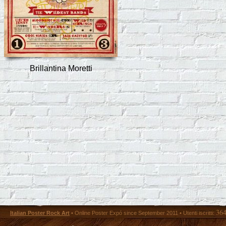
Brillantina Moretti
36
Italian Poster Rock Art
• Online Poster Expó since September 2011 • Utenti iscritti: