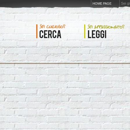
Sei g
HOME PAGE