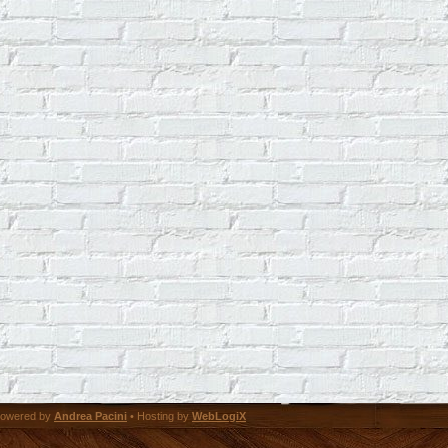
owered by
Andrea Pacini
• Hosting by
WebLogiX