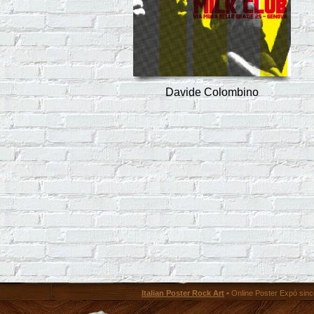
Davide Colombino
Italian Poster Rock Art
• Online Poster Expó since