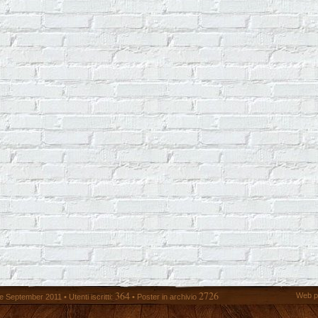
364
2726
Web p
 September 2011 • Utenti iscritti:
• Poster in archivio