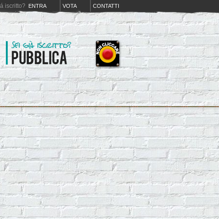
iá iscritto?
ENTRA
VOTA
CONTATTI