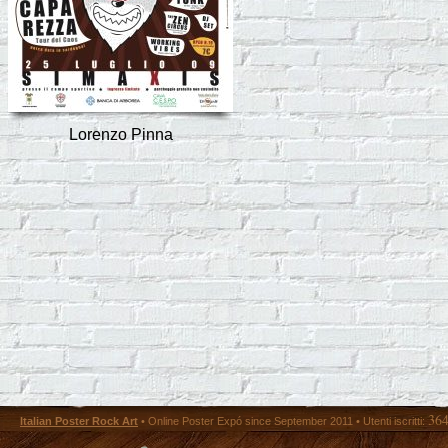
Lorenzo Pinna
36
Italian Poster Rock Art
• Online Poster Expó since September 2011 • Utenti iscritti: