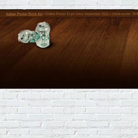
36
Italian Poster Rock Art
• Online Poster Expó since September 2011 • Utenti iscritti: