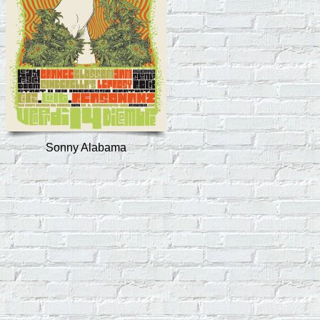
Sonny Alabama