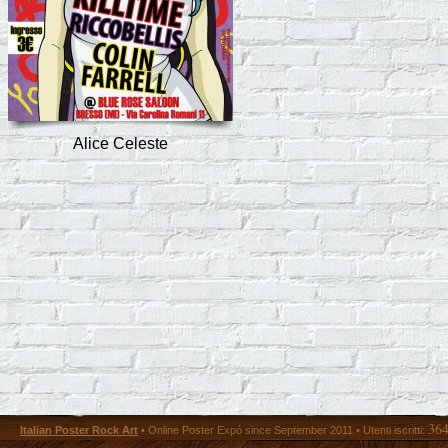
Alice Celeste
36
Italian Poster Rock Art
• Online Poster Expó since September 2011 • Utenti iscritti: