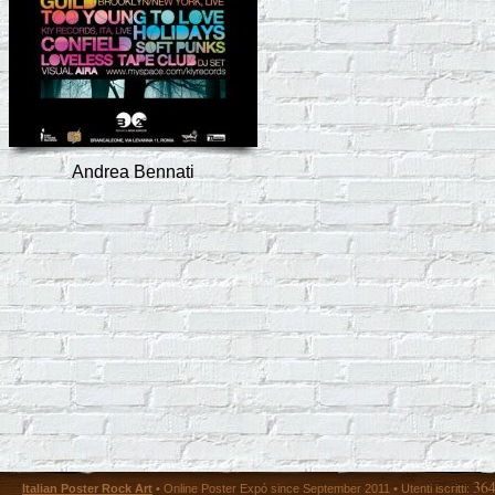
Andrea Bennati
36
Italian Poster Rock Art
• Online Poster Expó since September 2011 • Utenti iscritti: