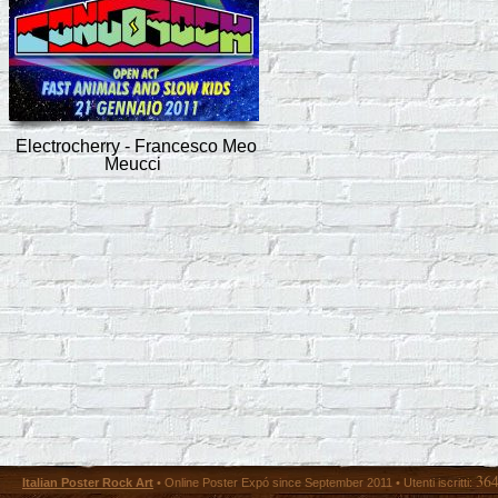
Electrocherry - Francesco Meo
Meucci
36
Italian Poster Rock Art
• Online Poster Expó since September 2011 • Utenti iscritti: