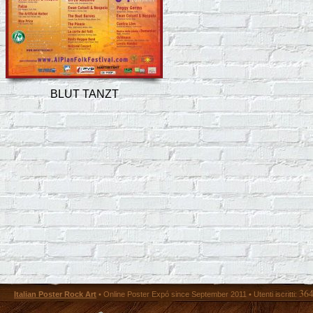
BLUT TANZT
36
Italian Poster Rock Art
• Online Poster Expó since September 2011 • Utenti iscritti: