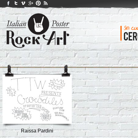
Raissa Pardini