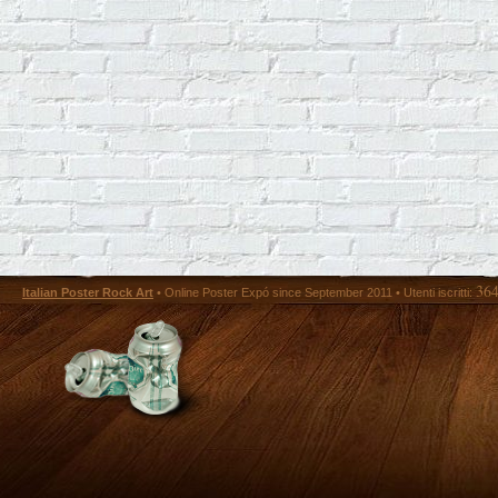
36
Italian Poster Rock Art
• Online Poster Expó since September 2011 • Utenti iscritti: