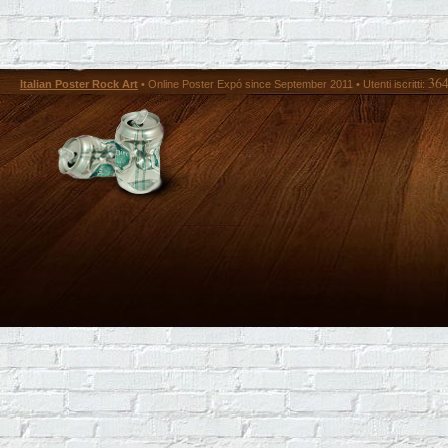
36
Italian Poster Rock Art
• Online Poster Expó since September 2011 • Utenti iscritti: