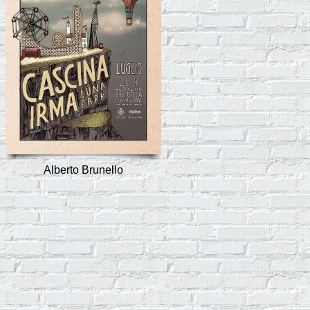
Alberto Brunello