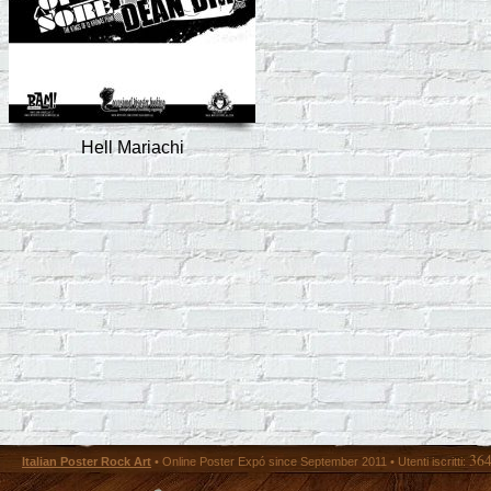
Hell Mariachi
36
Italian Poster Rock Art
• Online Poster Expó since September 2011 • Utenti iscritti: