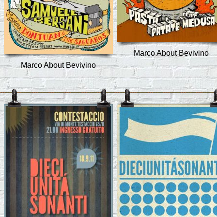
Marco About Bevivino
Marco About Bevivino