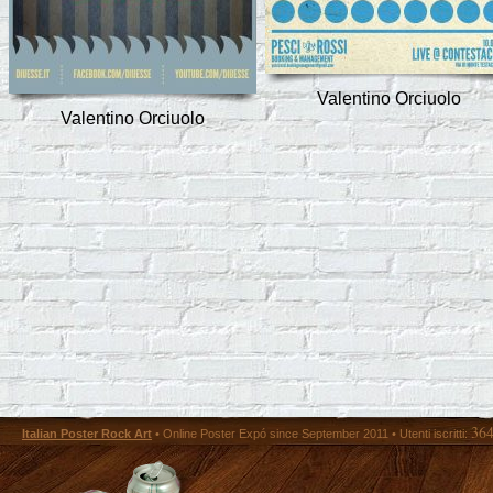
Valentino Orciuolo
Valentino Orciuolo
36
Italian Poster Rock Art
• Online Poster Expó since September 2011 • Utenti iscritti: