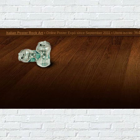
36
Italian Poster Rock Art
• Online Poster Expó since September 2011 • Utenti iscritti: