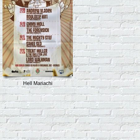
Hell Mariachi