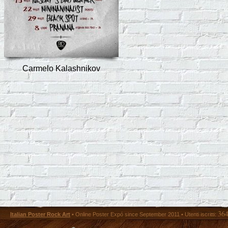
Carmelo Kalashnikov
36
Italian Poster Rock Art
• Online Poster Expó since September 2011 • Utenti iscritti: