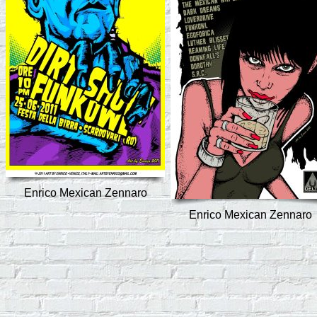
Enrico Mexican Zennaro
Enrico Mexican Zennaro