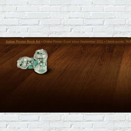
36
Italian Poster Rock Art
• Online Poster Expó since September 2011 • Utenti iscritti: