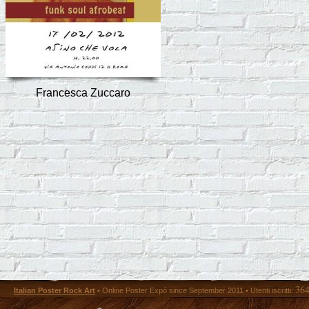
Francesca Zuccaro
36
Italian Poster Rock Art
• Online Poster Expó since September 2011 • Utenti iscritti: