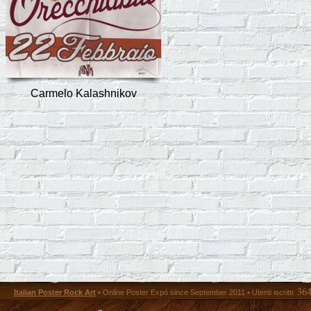
Carmelo Kalashnikov
36
Italian Poster Rock Art
• Online Poster Expó since September 2011 • Utenti iscritti: