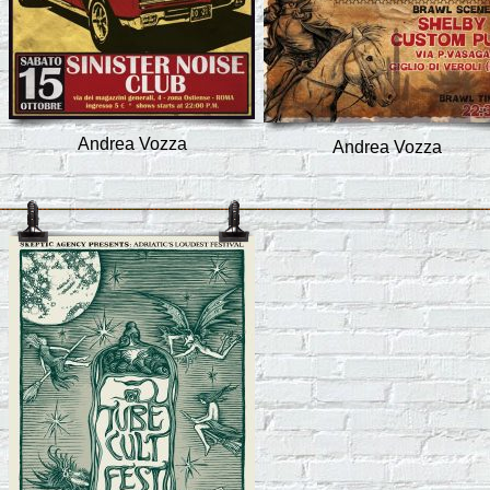
Andrea Vozza
Andrea Vozza