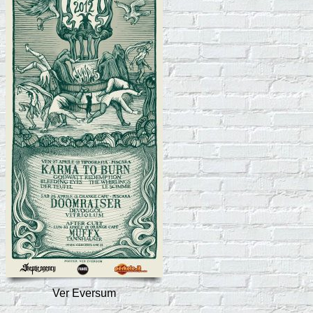
Ver Eversum