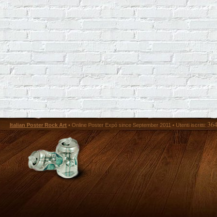
36
Italian Poster Rock Art
• Online Poster Expó since September 2011 • Utenti iscritti: