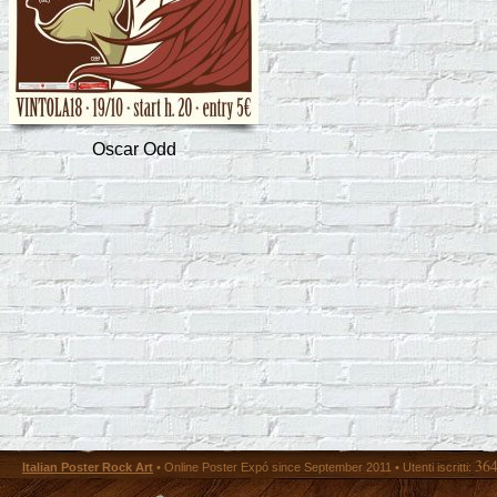
Oscar Odd
36
Italian Poster Rock Art
• Online Poster Expó since September 2011 • Utenti iscritti: