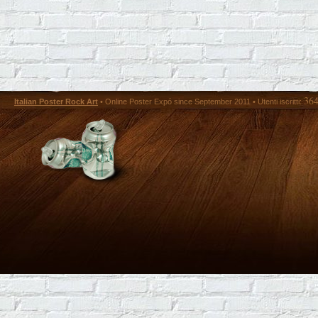
36
Italian Poster Rock Art
• Online Poster Expó since September 2011 • Utenti iscritti: