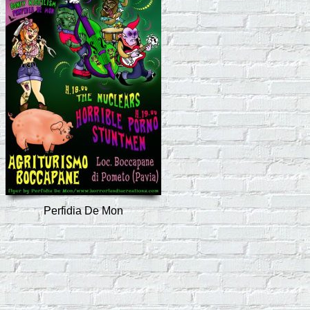
Perfidia De Mon