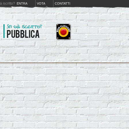
iá iscritto?
ENTRA
VOTA
CONTATTI