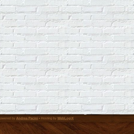
owered by
Andrea Pacini
• Hosting by
WebLogiX