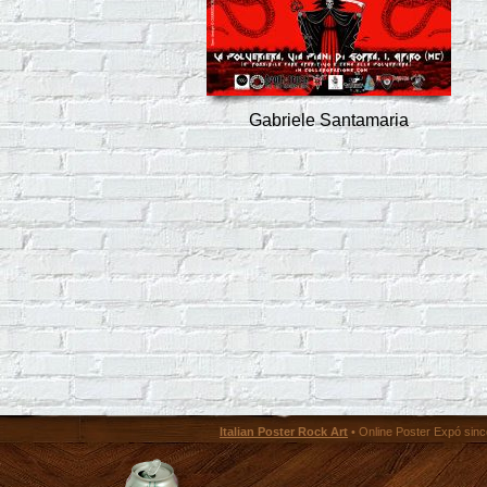
Gabriele Santamaria
Italian Poster Rock Art
• Online Poster Expó since