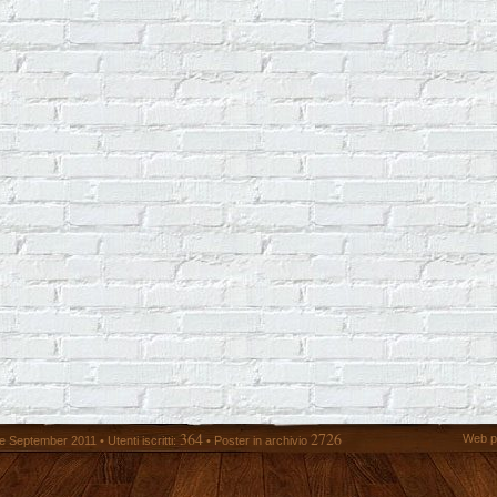
364
2726
Web p
 September 2011 • Utenti iscritti:
• Poster in archivio