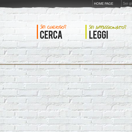
Sei g
HOME PAGE