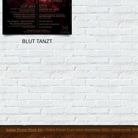
BLUT TANZT
36
Italian Poster Rock Art
• Online Poster Expó since September 2011 • Utenti iscritti: