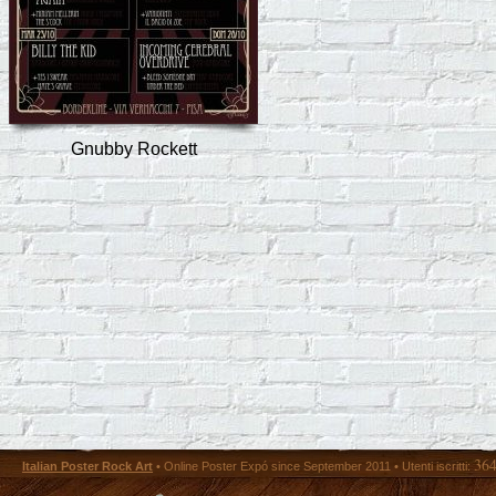
Gnubby Rockett
36
Italian Poster Rock Art
• Online Poster Expó since September 2011 • Utenti iscritti: