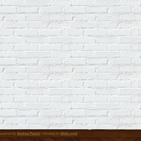
owered by
Andrea Pacini
• Hosting by
WebLogiX