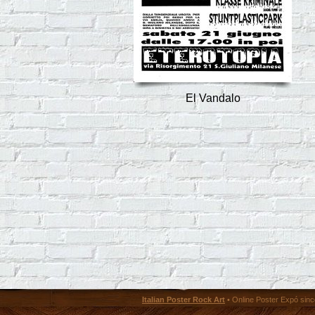
El Vandalo
Italian Poster Rock Art
• Online Poster Expó since