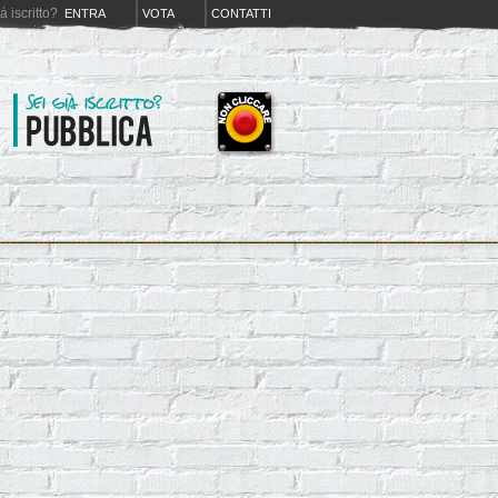
iá iscritto?
ENTRA
VOTA
CONTATTI