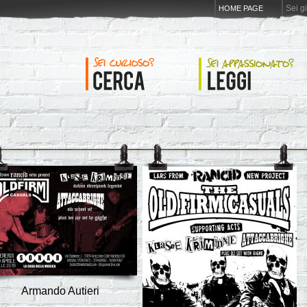
Sei g
HOME PAGE
Armando Autieri