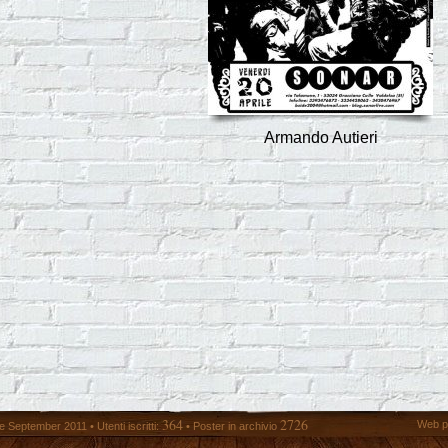
Armando Autieri
364
2726
Web p
 September 2011 • Utenti iscritti:
• Poster in archivio