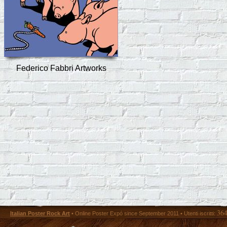
Federico Fabbri Artworks
36
Italian Poster Rock Art
• Online Poster Expó since September 2011 • Utenti iscritti: