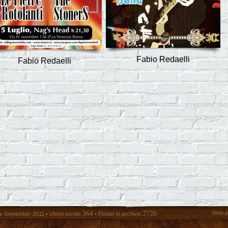
Fabio Redaelli
Fabio Redaelli
364
2726
Web p
 September 2011 • Utenti iscritti:
• Poster in archivio