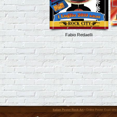
Fabio Redaelli
Italian Poster Rock Art
• Online Poster Expó since