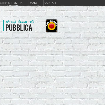
iá iscritto?
ENTRA
VOTA
CONTATTI