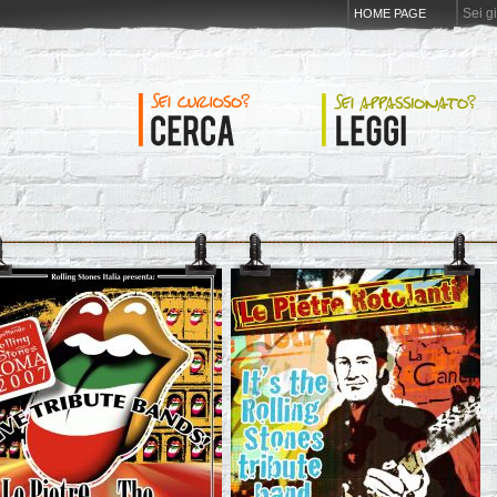
Sei g
HOME PAGE