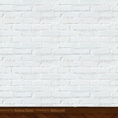
owered by
Andrea Pacini
• Hosting by
WebLogiX