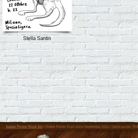
Stella Santin
36
Italian Poster Rock Art
• Online Poster Expó since September 2011 • Utenti iscritti: