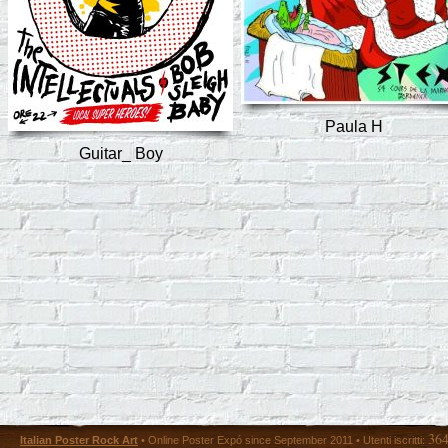
Paula H
Guitar_ Boy
36
Italian Poster Rock Art
• Online Poster Expó since September 2011 • Utenti iscritti: