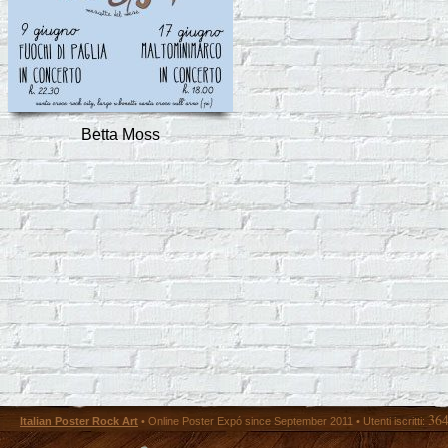
Betta Moss
36
Italian Poster Rock Art
• Online Poster Expó since September 2011 • Utenti iscritti: