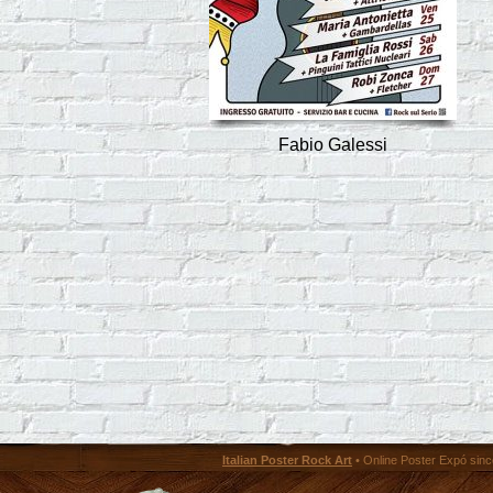
Fabio Galessi
Italian Poster Rock Art
• Online Poster Expó since