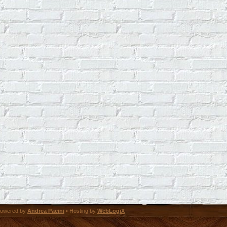
owered by
Andrea Pacini
• Hosting by
WebLogiX