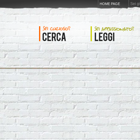
Sei g
HOME PAGE