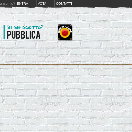
iá iscritto?
ENTRA
VOTA
CONTATTI