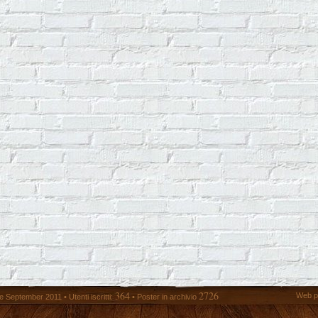
364
2726
Web p
 September 2011 • Utenti iscritti:
• Poster in archivio