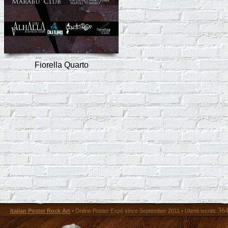
Fiorella Quarto
36
Italian Poster Rock Art
• Online Poster Expó since September 2011 • Utenti iscritti: