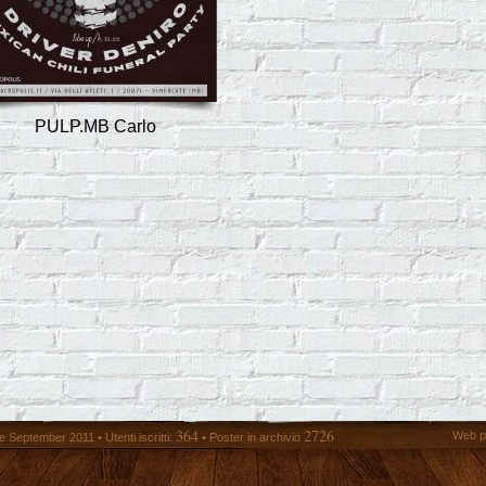
PULP.MB Carlo
364
2726
Web p
 September 2011 • Utenti iscritti:
• Poster in archivio