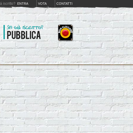
iá iscritto?
ENTRA
VOTA
CONTATTI