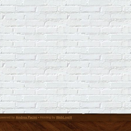
owered by
Andrea Pacini
• Hosting by
WebLogiX