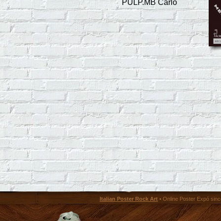
PULP.MB Carlo
Italian Poster Rock Art
• Online Poster Expó since