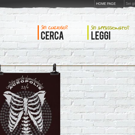
Sei g
HOME PAGE