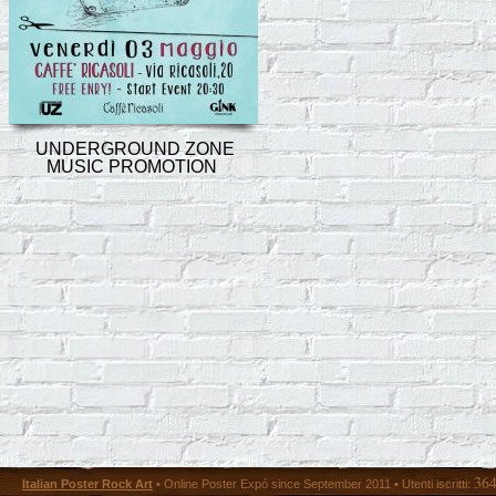
UNDERGROUND ZONE
MUSIC PROMOTION
36
Italian Poster Rock Art
• Online Poster Expó since September 2011 • Utenti iscritti: