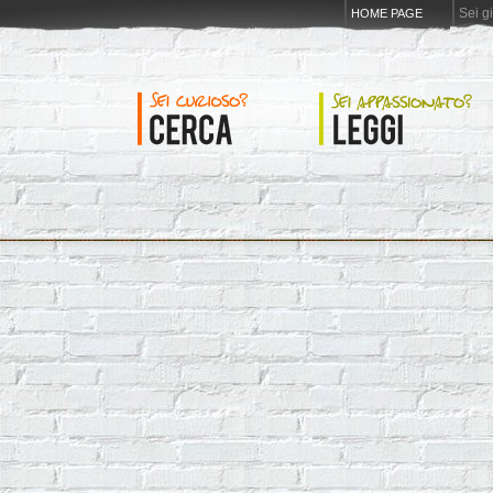
Sei g
HOME PAGE