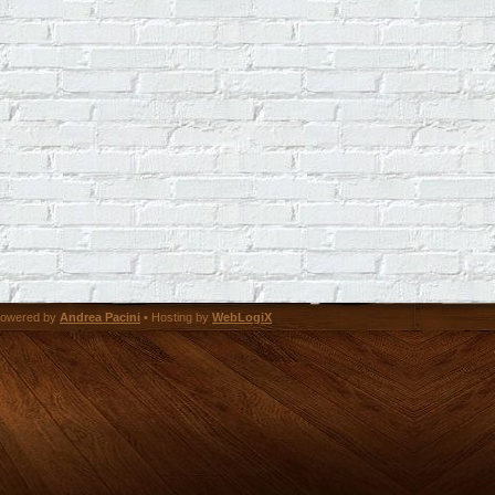
owered by
Andrea Pacini
• Hosting by
WebLogiX