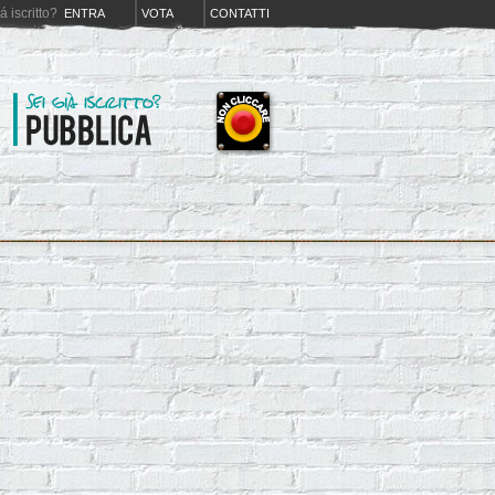
iá iscritto?
ENTRA
VOTA
CONTATTI