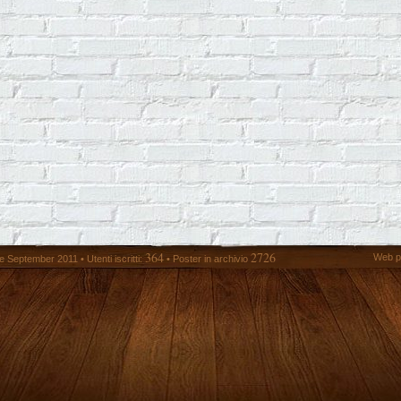
364
2726
Web p
 September 2011 • Utenti iscritti:
• Poster in archivio