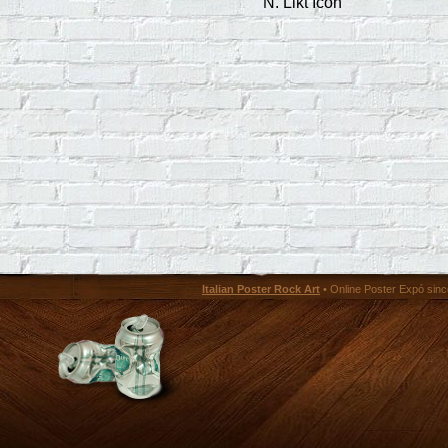
N. Likt Icon
Italian Poster Rock Art
• Online Poster Expó since