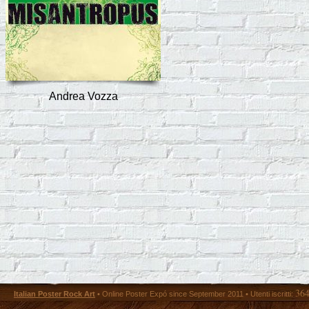
Andrea Vozza
36
Italian Poster Rock Art
• Online Poster Expó since September 2011 • Utenti iscritti: