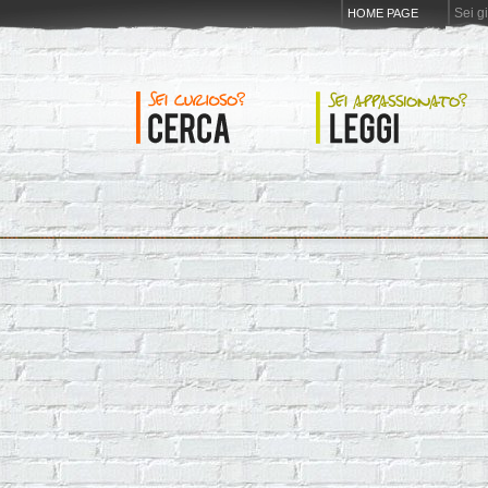
Sei g
HOME PAGE