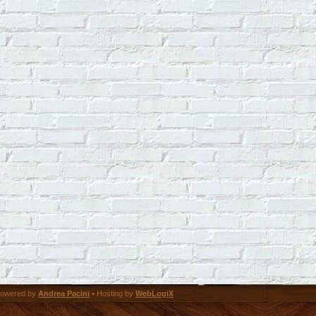
owered by
Andrea Pacini
• Hosting by
WebLogiX