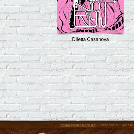
Diletta Casanova
Italian Poster Rock Art
• Online Poster Expó since