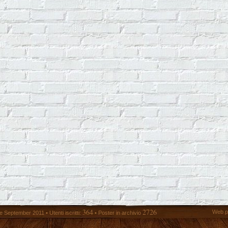
364
2726
Web p
 September 2011 • Utenti iscritti:
• Poster in archivio