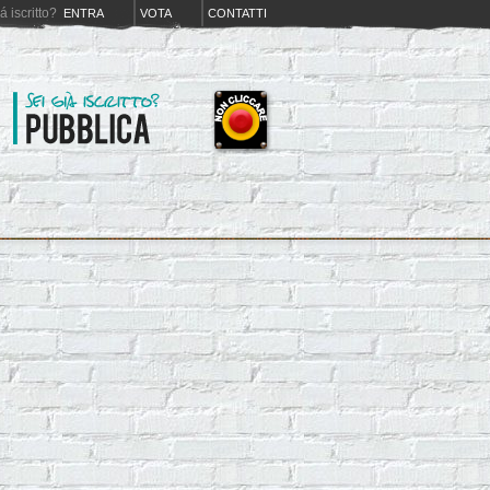
iá iscritto?
ENTRA
VOTA
CONTATTI