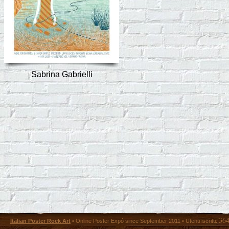
Sabrina Gabrielli
36
Italian Poster Rock Art
• Online Poster Expó since September 2011 • Utenti iscritti: