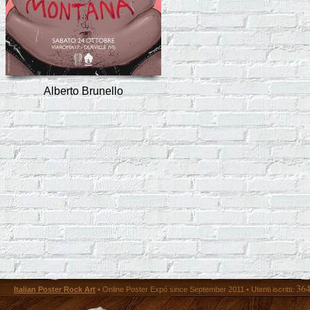
Alberto Brunello
36
Italian Poster Rock Art
• Online Poster Expó since September 2011 • Utenti iscritti: