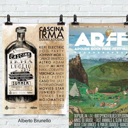
Alberto Brunello