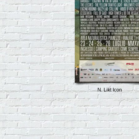
N. Likt Icon