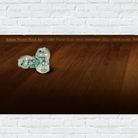
36
Italian Poster Rock Art
• Online Poster Expó since September 2011 • Utenti iscritti: