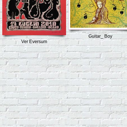
Guitar_ Boy
Ver Eversum