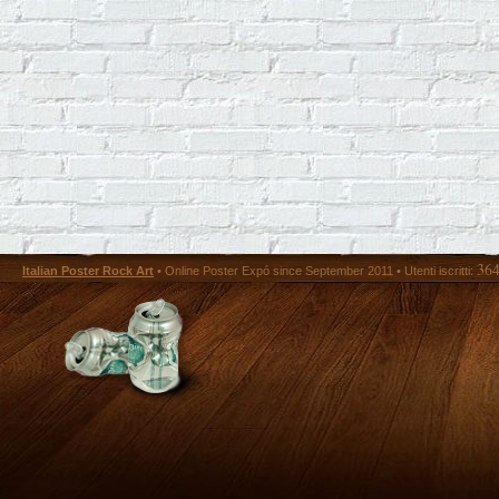
36
Italian Poster Rock Art
• Online Poster Expó since September 2011 • Utenti iscritti: