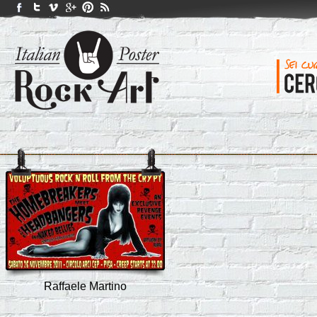
Raffaele Martino